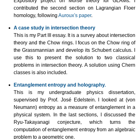
Expository project on Morse theory for GLAMs. I
contributed the second section on Lagrangian Floer
homology, following
Auroux's paper
.
A case study in intersection theory
This is my Part III essay. It is a survey about intersection
theory and the Chow rings. I focus on the Chow ring of
the Grassmannian and develop its Schubert calculus. I
use this to present the solution to two classical
problems in intersection theory. A solution using Chern
classes is also included.
Entanglement entropy and holography.
This is my undergraduate physics dissertation,
supervised by
Prof. José Edelstein
. I looked at (von
Neumann) entropy as a measure of entanglement in a
physical system. In the last sections, I discussed the
Ryu-Takayanagi conjecture, which turns the
computation of entanglement entropy from an algebraic
problem to a geometric one.