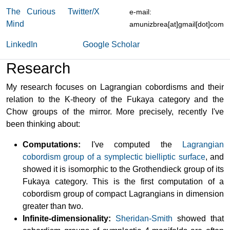
The Curious
Twitter/X
e-mail:
Mind
amunizbrea[at]gmail[dot]com
LinkedIn
Google Scholar
Research
My research focuses on Lagrangian cobordisms and their
relation to the K-theory of the Fukaya category and the
Chow groups of the mirror. More precisely, recently I've
been thinking about:
Computations:
I've computed the
Lagrangian
cobordism group of a symplectic bielliptic surface
, and
showed it is isomorphic to the Grothendieck group of its
Fukaya category. This is the first computation of a
cobordism group of compact Lagrangians in dimension
greater than two.
Infinite-dimensionality:
Sheridan-Smith
showed that