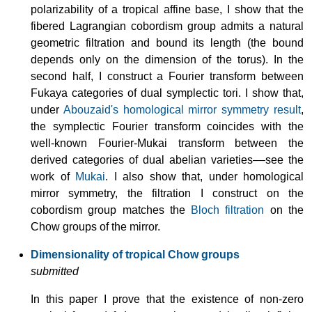
polarizability of a tropical affine base, I show that the
fibered Lagrangian cobordism group admits a natural
geometric filtration and bound its length (the bound
depends only on the dimension of the torus). In the
second half, I construct a Fourier transform between
Fukaya categories of dual symplectic tori. I show that,
under
Abouzaid's homological mirror symmetry result
,
the symplectic Fourier transform coincides with the
well-known Fourier-Mukai transform between the
derived categories of dual abelian varieties––see the
work of
Mukai
. I also show that, under homological
mirror symmetry, the filtration I construct on the
cobordism group matches the
Bloch filtration
on the
Chow groups of the mirror.
Dimensionality of tropical Chow groups
submitted
In this paper I prove that the existence of non-zero