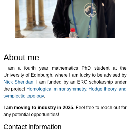
About me
I am a fourth year mathematics PhD student at the
University of Edinburgh, where I am lucky to be advised by
Nick Sheridan
. I am funded by an ERC scholarship under
the project
Homological mirror symmetry, Hodge theory, and
symplectic topology
.
I am moving to industry in 2025.
Feel free to reach out for
any potential opportunities!
Contact information