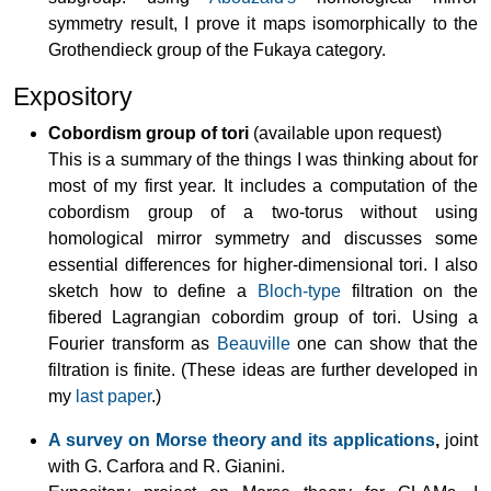
symmetry result, I prove it maps isomorphically to the
Grothendieck group of the Fukaya category.
Expository
Cobordism group of tori
(available upon request)
This is a summary of the things I was thinking about for
most of my first year. It includes a computation of the
cobordism group of a two-torus without using
homological mirror symmetry and discusses some
essential differences for higher-dimensional tori. I also
sketch how to define a
Bloch-type
filtration on the
fibered Lagrangian cobordim group of tori. Using a
Fourier transform as
Beauville
one can show that the
filtration is finite. (These ideas are further developed in
my
last paper
.)
A survey on Morse theory and its applications
,
joint
with G. Carfora and R. Gianini.