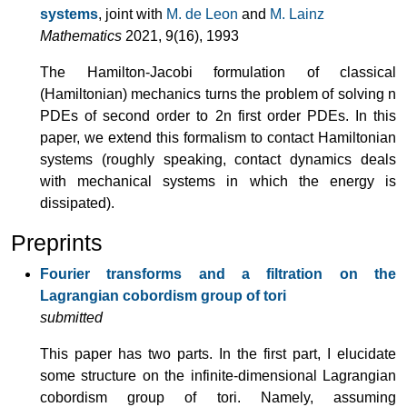
systems
, joint with
M. de Leon
and
M. Lainz
Mathematics
2021, 9(16), 1993
The Hamilton-Jacobi formulation of classical
(Hamiltonian) mechanics turns the problem of solving n
PDEs of second order to 2n first order PDEs. In this
paper, we extend this formalism to contact Hamiltonian
systems (roughly speaking, contact dynamics deals
with mechanical systems in which the energy is
dissipated).
Preprints
Fourier transforms and a filtration on the
Lagrangian cobordism group of tori
submitted
This paper has two parts. In the first part, I elucidate
some structure on the infinite-dimensional Lagrangian
cobordism group of tori. Namely, assuming