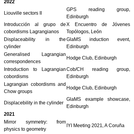
2022
GPS reading group,
Liouville sectors II
Edinburgh
Introducción al grupo de
X Encuentro de Jóvenes
cobordisms Lagrangianos
Topólogos, León
Displaceability in the
GlaMS induction event,
cylinder
Edinburgh
Generalised Lagrangian
Hodge Club, Edinburgh
correspondences
Introduction to Lagrangian
Cob/CH reading group,
cobordisms
Edinburgh
Lagrangian cobordisms and
Hodge Club, Edinburgh
Chow groups
GlaMS example showcase,
Displacebility in the cylinder
Edinburgh
2021
Mirror symmetry: from
IYI Meeting 2021, A Coruña
physics to geometry