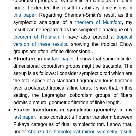
cobordism groups of symplectic 4-manifolds are often
huge. I extended this result to arbitrary dimensions in
this paper
. Regarding Sheridan-Smith's result as the
symplectic analogue of a
theorem of Mumford
, my
result can be regarded as the symplectic analogue of a
theorem of Roitman
. I have also proved a
tropical
version of these results
, showing the tropical Chow
groups are often infinite-dimensional.
Structure
: in my
last paper
, I show that some infinite-
dimensional cobordism groups might be tractable. The
set-up is as follows: I consider symplectic tori which are
the total space of a standard Lagrangian torus fibration
over a polarized tropical affine torus. I show that, in this
setting, the Lagrangian cobordism groups of fibers
admits a natural geometric filtration of finite length.
Fourier transforms in symplectic geometry
: in my
last paper
, I also construct a Fourier transform between
Fukaya categories of dual symplectic tori. I show that,
under
Abouzaid's homological mirror symmetry result
,