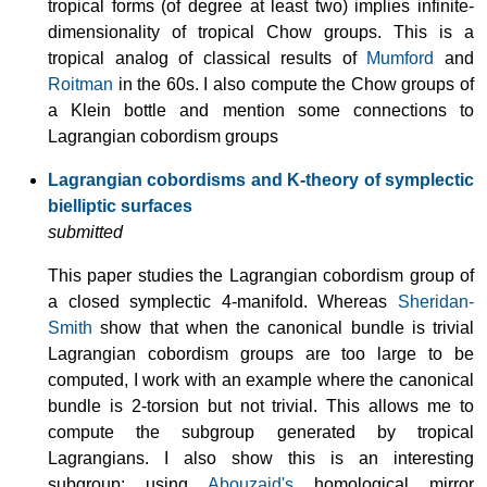
tropical forms (of degree at least two) implies infinite-
dimensionality of tropical Chow groups. This is a
tropical analog of classical results of
Mumford
and
Roitman
in the 60s. I also compute the Chow groups of
a Klein bottle and mention some connections to
Lagrangian cobordism groups
Lagrangian cobordisms and K-theory of symplectic
bielliptic surfaces
submitted
This paper studies the Lagrangian cobordism group of
a closed symplectic 4-manifold. Whereas
Sheridan-
Smith
show that when the canonical bundle is trivial
Lagrangian cobordism groups are too large to be
computed, I work with an example where the canonical
bundle is 2-torsion but not trivial. This allows me to
compute the subgroup generated by tropical
Lagrangians. I also show this is an interesting
subgroup: using
Abouzaid's
homological mirror