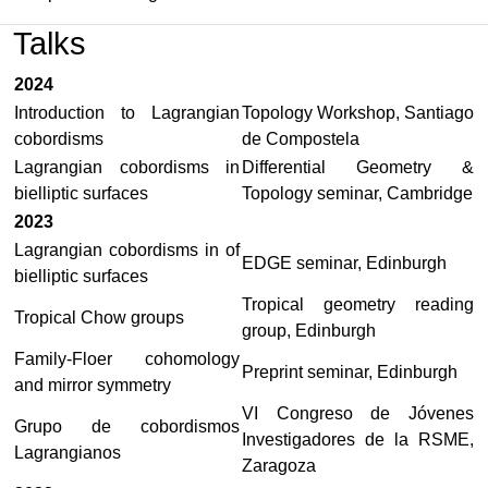
Talks
2024
Introduction to Lagrangian
Topology Workshop, Santiago
cobordisms
de Compostela
Lagrangian cobordisms in
Differential Geometry &
bielliptic surfaces
Topology seminar, Cambridge
2023
Lagrangian cobordisms in of
EDGE seminar, Edinburgh
bielliptic surfaces
Tropical geometry reading
Tropical Chow groups
group, Edinburgh
Family-Floer cohomology
Preprint seminar, Edinburgh
and mirror symmetry
VI Congreso de Jóvenes
Grupo de cobordismos
Investigadores de la RSME,
Lagrangianos
Zaragoza