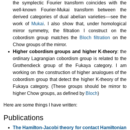
the symplectic Fourier transform coincides with the
well-known Fourier-Mukai transform between the
derived categories of dual abelian varieties––see the
work of
Mukai
. I also show that, under homological
mirror symmetry, the filtration I construct on the
cobordism group matches the
Bloch filtration
on the
Chow groups of the mirror.
Higher cobordism groups and higher K-theory
: the
ordinary Lagrangian cobordism group is related to the
Grothendieck group of the Fukaya category. I am
working on the construction of higher analogues of the
cobordism group that detect the higher K-theory of the
Fukaya category. (These groups should be mirror to
higher Chow groups, as defined by
Bloch
)
Here are some things I have written:
Publications
The Hamilton-Jacobi theory for contact Hamiltonian