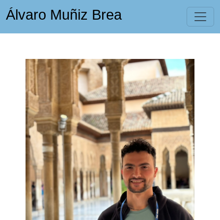
Álvaro Muñiz Brea